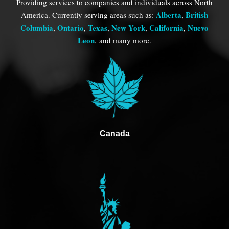
Providing services to companies and individuals across North
Alberta
British
America. Currently serving areas such as:
,
Columbia
Ontario
Texas
New York
California
Nuevo
,
,
,
,
,
Leon
,
and many more.
Canada