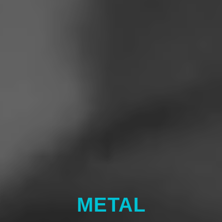
METAL