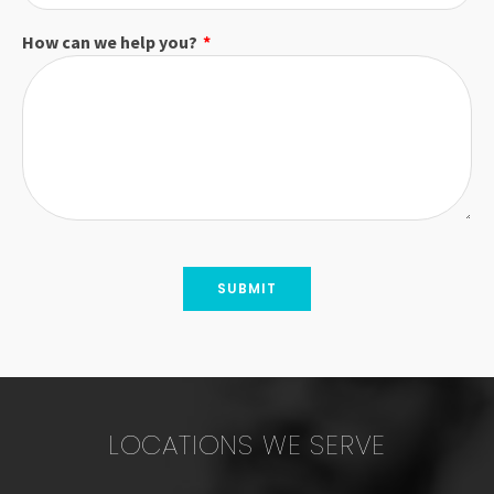
How can we help you?
*
LOCATIONS WE SERVE