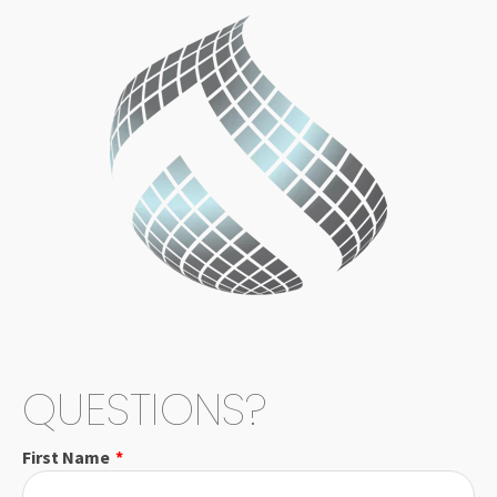
QUESTIONS?
First Name
*