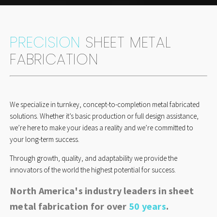
PRECISION
SHEET METAL
FABRICATION
We specialize in turnkey, concept-to-completion metal fabricated
solutions. Whether it’s basic production or full design assistance,
we’re here to make your ideas a reality and we’re committed to
your long-term success.
Through growth, quality, and adaptability we provide the
innovators of the world the highest potential for success.
North America's industry leaders in sheet
metal fabrication for over
50
years
.