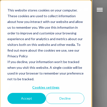
This website stores cookies on your computer.
These cookies are used to collect information
about how you interact with our website and allow
us to remember you. We use this information in
order to improve and customize your browsing
experience and for analytics and metrics about our
visitors both on this website and other media. To
find out more about the cookies we use, see our
Privacy Policy
If you decline, your information won’t be tracked
when you visit this website. A single cookie will be
used in your browser to remember your preference
not to be tracked.
Cookies settings
Accept
Decline