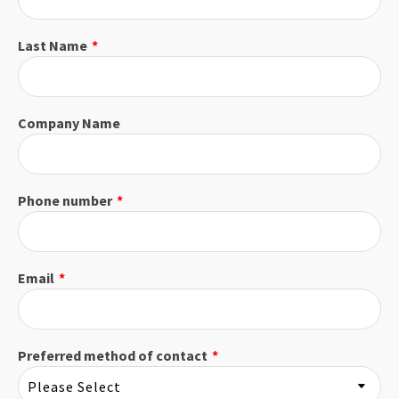
Last Name
*
Company Name
Phone number
*
Email
*
Preferred method of contact
*