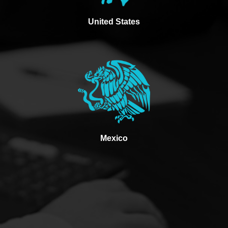
United States
Mexico