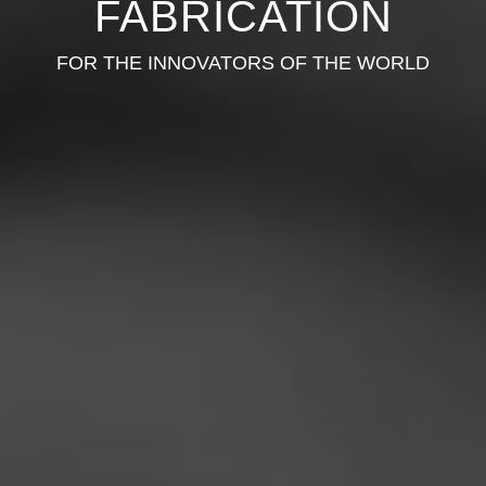
FABRICATION
FOR THE INNOVATORS OF THE WORLD